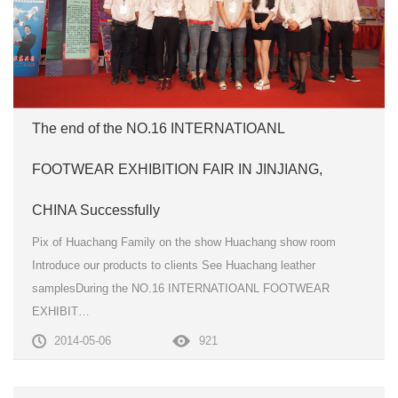
The end of the NO.16 INTERNATIOANL
FOOTWEAR EXHIBITION FAIR IN JINJIANG,
CHINA Successfully
Pix of Huachang Family on the show Huachang show room
Introduce our products to clients See Huachang leather
samplesDuring the NO.16 INTERNATIOANL FOOTWEAR
EXHIBIT…
2014-05-06
921