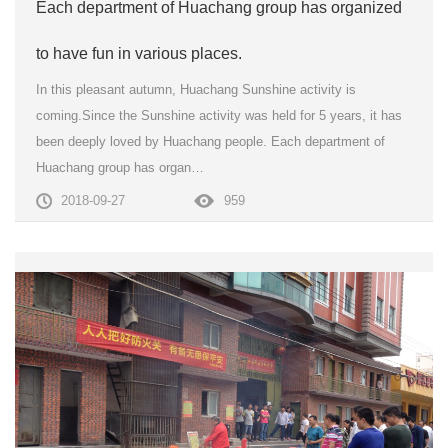
Each department of Huachang group has organized
to have fun in various places.
In this pleasant autumn, Huachang Sunshine activity is
coming.Since the Sunshine activity was held for 5 years, it has
been deeply loved by Huachang people. Each department of
Huachang group has organ…
2018-09-27
959