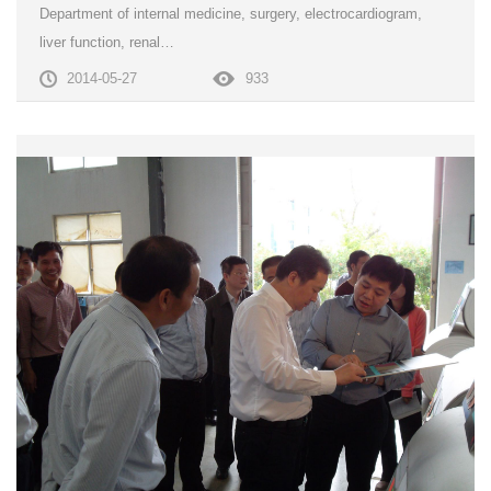
Department of internal medicine, surgery, electrocardiogram,
liver function, renal…
2014-05-27
933