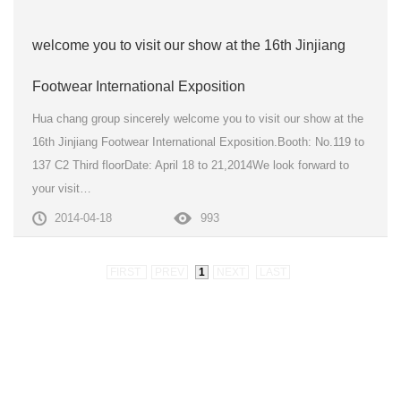
welcome you to visit our show at the 16th Jinjiang
Footwear International Exposition
Hua chang group sincerely welcome you to visit our show at the
16th Jinjiang Footwear International Exposition.Booth: No.119 to
137 C2 Third floorDate: April 18 to 21,2014We look forward to
your visit…
2014-04-18
993
FIRST
PREV
1
NEXT
LAST