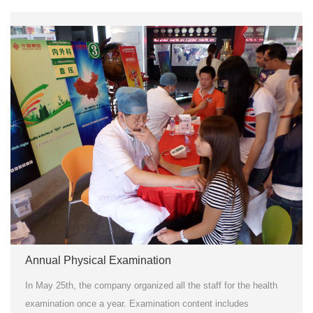
Annual Physical Examination
In May 25th, the company organized all the staff for the health
examination once a year. Examination content includes