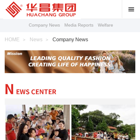
Company News
Media Reports
Welfare
HOME
News
Company News