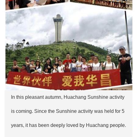
In this pleasant autumn, Huachang Sunshine activity
is coming. Since the Sunshine activity was held for 5
years, it has been deeply loved by Huachang people.