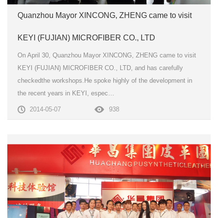
Quanzhou Mayor XINCONG, ZHENG came to visit
KEYI (FUJIAN) MICROFIBER CO., LTD
On April 30, Quanzhou Mayor XINCONG, ZHENG came to visit
KEYI (FUJIAN) MICROFIBER CO., LTD, and has carefully
checkedthe workshops.He spoke highly of the development in
the recent years in KEYI, espec…
2014-05-07
938