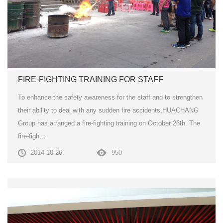
FIRE-FIGHTING TRAINING FOR STAFF
To enhance the safety awareness for the staff and to strengthen
their ability to deal with any sudden fire accidents,HUACHANG
Group has arranged a fire-fighting training on October 26th. The
fire-figh…
2014-10-26
950