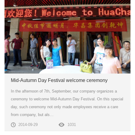
Mid-Autumn Day Festival welcome ceremony
In the afternoon of 7th, September, our company organizes a
ceremony to welcome Mid-Autumn Day Festival. On this special
day, such ceremony not only made employees receive a care
from company, but als…
2014-09-29
1031